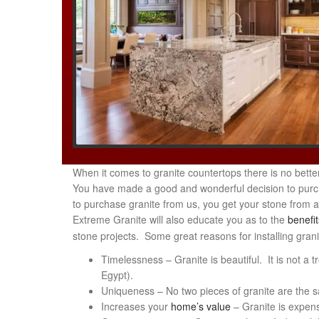
When it comes to granite countertops there is no bet
You have made a good and wonderful decision to purcha
to purchase granite from us, you get your stone from 
Extreme Granite will also educate you as to the
benefit
stone projects. Some great reasons for installing gran
Timelessness – Granite is beautiful. It is not a t
Egypt).
Uniqueness – No two pieces of granite are the sam
Increases your
home’s value
– Granite is expensi