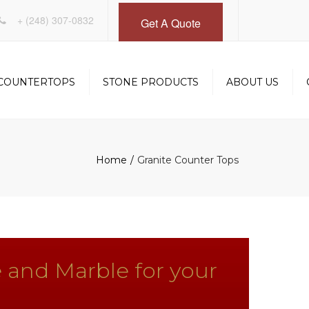
×
+
(248) 307-0832
Get A Quote
COUNTERTOPS
STONE PRODUCTS
ABOUT US
INSTALLATION
DESIGN SERVICES
OM
FABRICATION
GALLERY
Home
Granite Counter Tops
 and Marble for your