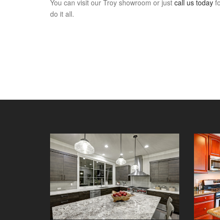
You can visit our Troy showroom or just
call us today
fo
do it all.