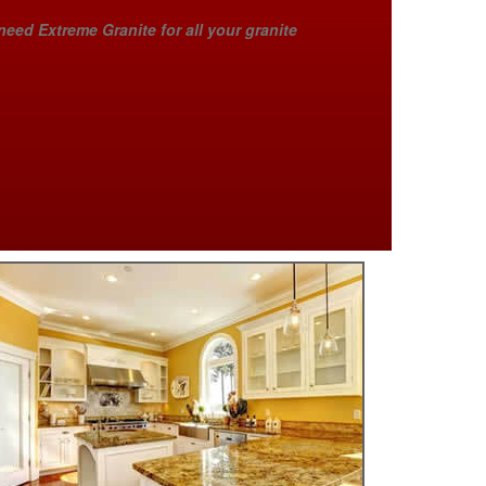
need Extreme Granite for all your granite