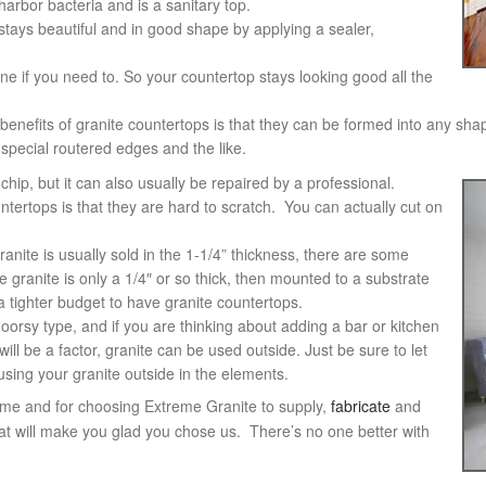
 harbor bacteria and is a sanitary top.
 stays beautiful and in good shape by applying a sealer,
ne if you need to. So your countertop stays looking good all the
 benefits of granite countertops is that they can be formed into any sha
special routered edges and the like.
chip, but it can also usually be repaired by a professional.
ntertops is that they are hard to scratch. You can actually cut on
anite is usually sold in the 1-1/4” thickness, there are some
granite is only a 1/4″ or so thick, then mounted to a substrate
 a tighter budget to have granite countertops.
oorsy type, and if you are thinking about adding a bar or kitchen
ill be a factor, granite can be used outside. Just be sure to let
sing your granite outside in the elements.
ome and for choosing Extreme Granite to supply,
fabricate
and
at will make you glad you chose us. There’s no one better with