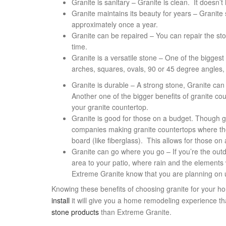
Granite is sanitary – Granite is clean. It doesn’t
Granite maintains its beauty for years – Granite
approximately once a year.
Granite can be repaired – You can repair the sto
time.
Granite is a versatile stone – One of the biggest
arches, squares, ovals, 90 or 45 degree angles, 
Granite is durable – A strong stone, Granite can 
Another one of the bigger benefits of granite cou
your granite countertop.
Granite is good for those on a budget. Though gr
companies making granite countertops where the 
board (like fiberglass). This allows for those on
Granite can go where you go – If you’re the outd
area to your patio, where rain and the elements w
Extreme Granite know that you are planning on u
Knowing these benefits of choosing granite for your h
install
it will give you a home remodeling experience th
stone products
than Extreme Granite.