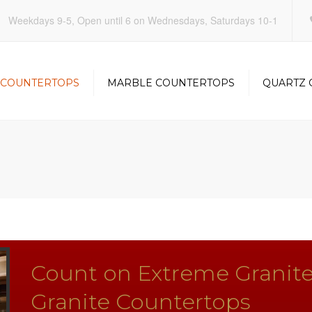
Weekdays 9-5, Open until 6 on Wednesdays, Saturdays 10-1
 COUNTERTOPS
MARBLE COUNTERTOPS
QUARTZ 
KITCHEN
KITCHEN
OOM
BATHROOM
BATHRO
Count on Extreme Granite
Granite Countertops