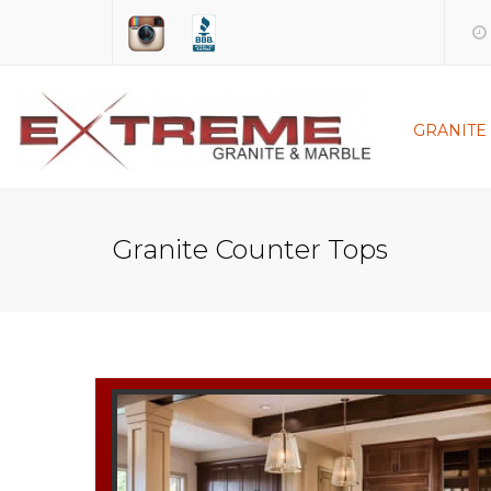
GRANITE
KITCHEN
BATHR
Granite Counter Tops