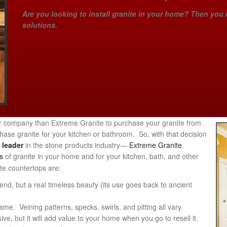
Are you looking to install granite in your home? Then you 
solutions.
ter company than Extreme Granite to purchase your granite from.
se granite for your kitchen or bathroom. So, with that decision
a
leader
in the stone products industry―
Extreme Granite
.
s
of granite in your home and for your kitchen, bath, and other
ite countertops are:
rend, but a real timeless beauty (its use goes back to ancient
e. Veining patterns, specks, swirls, and pitting all vary.
ve, but it will add value to your home when you go to resell it.