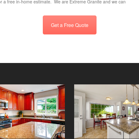
r a free in-home estimate. We are Extreme Granite and we can
Get a Free Quote