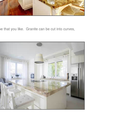
pe that you like. Granite can be cut into curves,