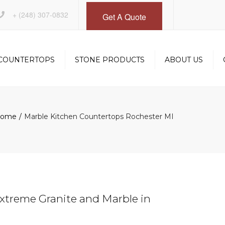
×
+
(248) 307-0832
Get A Quote
COUNTERTOPS
STONE PRODUCTS
ABOUT US
INSTALLATION
DESIGN SERVICES
ome
Marble Kitchen Countertops Rochester MI
OM
FABRICATION
GALLERY
xtreme Granite and Marble in