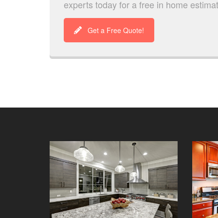
experts today for a free in home estima
Get a Free Quote!