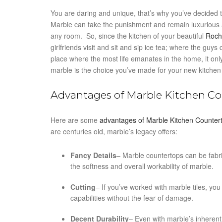
You are daring and unique, that’s why you’ve decided t
Marble can take the punishment and remain luxurious a
any room. So, since the kitchen of your beautiful
Roch
girlfriends visit and sit and sip ice tea; where the guy
place where the most life emanates in the home, it only
marble is the choice you’ve made for your new kitchen
Advantages of Marble Kitchen C
Here are some
advantages of Marble Kitchen Counter
are centuries old, marble’s legacy offers:
Fancy Details
– Marble countertops can be fabric
the softness and overall workability of marble.
Cutting
– If you’ve worked with marble tiles, you
capabilities without the fear of damage.
Decent Durability
– Even with marble’s inherent “