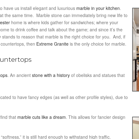
o have us install elegant and luxurious
marble in your kitchen
.
t the same time. Marble stone can immediately bring new life to
ester
home is where kids gather for sandwiches; where your
s come to drink coffee and talk about the game; and since it’s the
 stands to reason that marble is the right choice for you. And, if
 countertops, then
Extreme Granite
is the only choice for marble.
ountertops
tops
. An ancient
stone with a history
of obelisks and statues that
ated to have fancy edges (as well as other profile styles), due to
 find that
marble cuts like a dream
. This allows for fancier design
softness,” it is still hard enough to withstand high traffic.