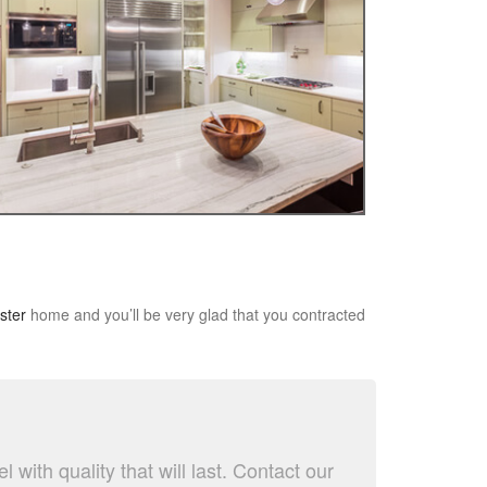
ster
home and you’ll be very glad that you contracted
ith quality that will last. Contact our