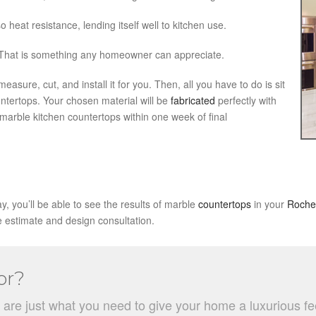
lso heat resistance, lending itself well to kitchen use.
 That is something any homeowner can appreciate.
sure, cut, and install it for you. Then, all you have to do is sit
ntertops. Your chosen material will be
fabricated
perfectly with
arble kitchen countertops within one week of final
y, you’ll be able to see the results of marble
countertops
in your
Roche
e estimate and design consultation.
or?
e just what you need to give your home a luxurious feel w