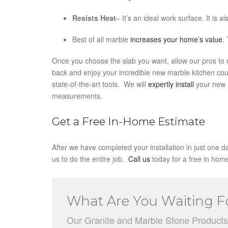
Resists Heat
– It’s an ideal work surface. It is a
Best of all marble
increases your home’s value
.
Once you choose the slab you want, allow our pros to mea
back and enjoy your incredible new marble kitchen cou
state-of-the-art tools. We will
expertly install
your new m
measurements.
Get a Free In-Home Estimate
After we have completed your installation in just one da
us to do the entire job.
Call us
today for a free in hom
What Are You Waiting F
Our Granite and Marble Stone Products ar