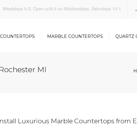
Weekdays 9-5, Open until 6 on Wednesdays, Saturdays 10-1
 COUNTERTOPS
MARBLE COUNTERTOPS
QUARTZ 
KITCHEN
KITCHEN
Rochester MI
H
OOM
BATHROOM
BATHRO
stall Luxurious Marble Countertops from E