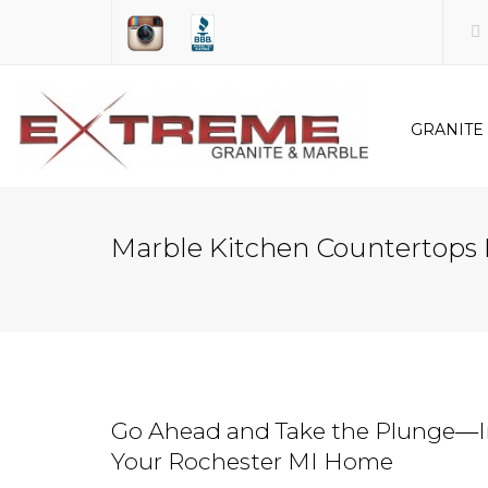
GRANITE
KITCHEN
Marble Kitchen Countertops 
BATHR
Go Ahead and Take the Plunge―In
Your Rochester MI Home