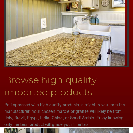
Browse high quality
imported products
Be impressed with high quality products, straight to you from the
manufacturer. Your chosen marble or granite will likely be from
Italy, Brazil, Egypt, India, China, or Saudi Arabia. Enjoy knowing
only the best product will grace your interiors.