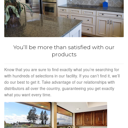
You’ll be more than satisfied with our
products
Know that you are sure to find exactly what you’re searching for
with hundreds of selections in our facility. If you can’t find it, we’ll
do our best to get it. Take advantage of our relationships with
distributors all over the country, guaranteeing you get exactly
what you want every time.