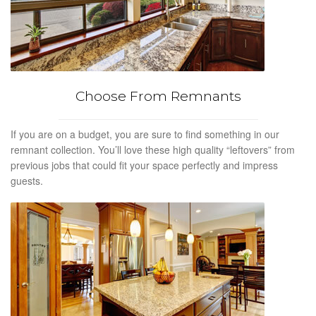
Choose From Remnants
If you are on a budget, you are sure to find something in our
remnant collection. You’ll love these high quality “leftovers” from
previous jobs that could fit your space perfectly and impress
guests.