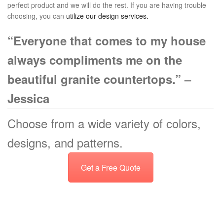
perfect product and we will do the rest. If you are having trouble
choosing, you can
utilize our design services
.
“Everyone that comes to my house
always compliments me on the
beautiful granite countertops.” –
Jessica
Choose from a wide variety of colors,
designs, and patterns.
Get a Free Quote