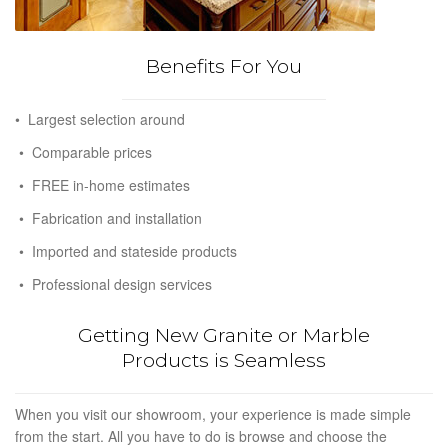
Benefits For You
• Largest selection around
• Comparable prices
• FREE in-home estimates
• Fabrication and installation
• Imported and stateside products
• Professional design services
Getting New Granite or Marble
Products is Seamless
When you visit our showroom, your experience is made simple
from the start. All you have to do is browse and choose the