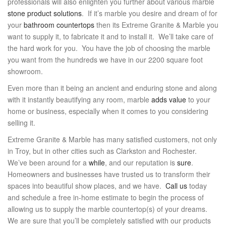
professionals will also enlighten you further about various marble
stone product solutions
. If it’s marble you desire and dream of for
your
bathroom countertops
then its Extreme Granite & Marble you
want to supply it, to fabricate it and to install it. We’ll take care of
the hard work for you. You have the job of choosing the marble
you want from the hundreds we have in our 2200 square foot
showroom.
Even more than it being an ancient and enduring stone and along
with it instantly beautifying any room, marble
adds value
to your
home or business, especially when it comes to you considering
selling it.
Extreme Granite & Marble has many satisfied customers, not only
in Troy, but in other cities such as Clarkston and Rochester.
We’ve been around for a
while
, and our reputation is
sure
.
Homeowners and businesses have trusted us to transform their
spaces into beautiful show places, and we have.
Call us
today
and schedule a free in-home estimate to begin the process of
allowing us to supply the marble countertop(s) of your dreams.
We are sure that you’ll be completely satisfied with our products