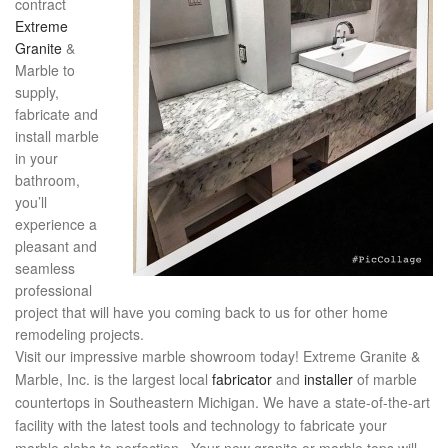
contract
Extreme
Granite
&
Marble to
supply,
fabricate and
install marble
in your
bathroom,
you’ll
experience a
pleasant and
seamless
professional
project that will have you coming back to us for other home
remodeling projects.
Visit our impressive marble showroom today! Extreme Granite &
Marble, Inc. is the largest local
fabricator
and
installer
of marble
countertops in Southeastern Michigan. We have a state-of-the-art
facility with the latest tools and technology to fabricate your
marble slabs to perfection. Your new granite or marble tops will