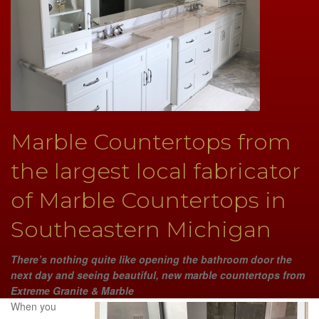
Marble Countertops from
the largest local fabricator
of Marble Countertops in
Southeastern Michigan
There’s nothing quite like opening the bathroom door the
next day and seeing beautiful, new marble countertops from
Extreme Granite & Marble
When you