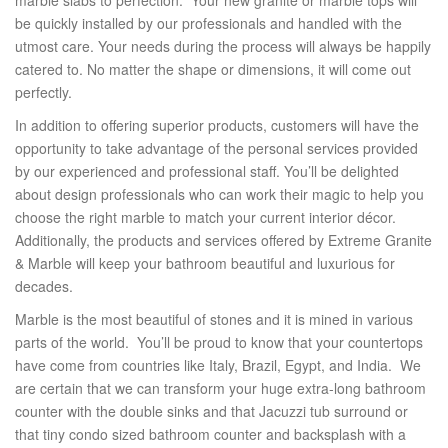
be quickly installed by our professionals and handled with the
utmost care. Your needs during the process will always be happily
catered to. No matter the shape or dimensions, it will come out
perfectly.
In addition to offering superior products, customers will have the
opportunity to take advantage of the personal services provided
by our experienced and professional staff. You’ll be delighted
about design professionals who can work their magic to help you
choose the right marble to match your current interior décor.
Additionally, the products and services offered by Extreme Granite
& Marble will keep your bathroom beautiful and luxurious for
decades.
Marble is the most beautiful of stones and it is mined in various
parts of the world. You’ll be proud to know that your countertops
have come from countries like Italy, Brazil, Egypt, and India. We
are certain that we can transform your huge extra-long bathroom
counter with the double sinks and that Jacuzzi tub surround or
that tiny condo sized bathroom counter and backsplash with a