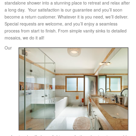
standalone shower into a stunning place to retreat and relax after
a long day. Your satisfaction is our guarantee and you’ll soon
become a return customer. Whatever it is you need, we’ll deliver.
Special requests are welcome, and you’ll enjoy a seamless
process from start to finish. From simple vanity sinks to detailed
mosaics, we do it all!
Our