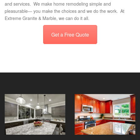
and services. We make home remodeling simple and
pleasurable― you make the choices and we do the work. At
Extreme Granite & Marble, we can do it all.
Get a Free Quote